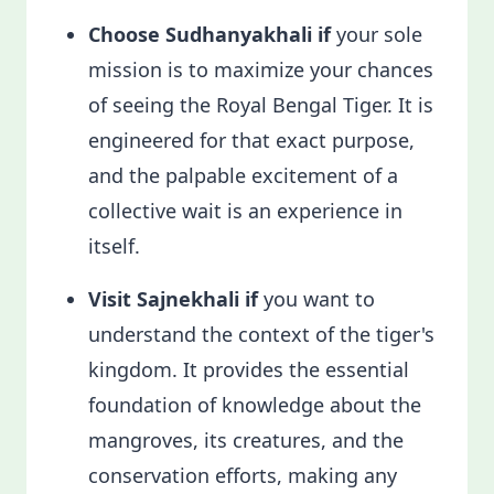
Choose Sudhanyakhali if
your sole
mission is to maximize your chances
of seeing the Royal Bengal Tiger. It is
engineered for that exact purpose,
and the palpable excitement of a
collective wait is an experience in
itself.
Visit Sajnekhali if
you want to
understand the context of the tiger's
kingdom. It provides the essential
foundation of knowledge about the
mangroves, its creatures, and the
conservation efforts, making any