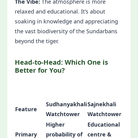
The Vibe:
The atmosphere is more
relaxed and educational. It’s about
soaking in knowledge and appreciating
the vast biodiversity of the Sundarbans
beyond the tiger.
Head-to-Head: Which One is
Better for You?
Sudhanyakhali
Sajnekhali
Feature
Watchtower
Watchtower
Higher
Educational
Primary
probability of
centre &