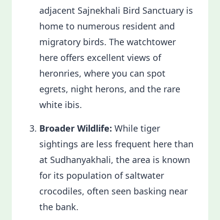
adjacent Sajnekhali Bird Sanctuary is
home to numerous resident and
migratory birds. The watchtower
here offers excellent views of
heronries, where you can spot
egrets, night herons, and the rare
white ibis.
Broader Wildlife:
While tiger
sightings are less frequent here than
at Sudhanyakhali, the area is known
for its population of saltwater
crocodiles, often seen basking near
the bank.