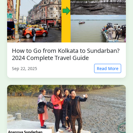
How to Go from Kolkata to Sundarban?
2024 Complete Travel Guide
Sep 22, 2025
Read More