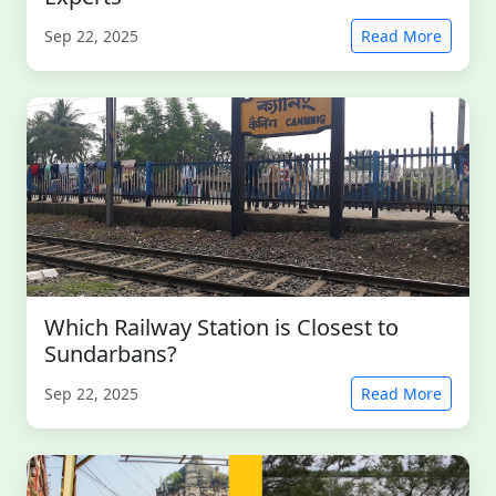
Sep 22, 2025
Read More
Which Railway Station is Closest to
Sundarbans?
Sep 22, 2025
Read More