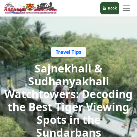
Book
Travel Tips
Sajnekhali &
Sudhanyakhali
Watchtowers: Decoding
the Best Tiger Viewing
Spots in the
Sundarbans