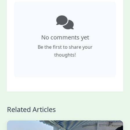
No comments yet
Be the first to share your
thoughts!
Related Articles