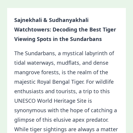
Sajnekhali & Sudhanyakhali
Watchtowers: Decoding the Best Tiger
Viewing Spots in the Sundarbans
The Sundarbans, a mystical labyrinth of
tidal waterways, mudflats, and dense
mangrove forests, is the realm of the
majestic Royal Bengal Tiger. For wildlife
enthusiasts and tourists, a trip to this
UNESCO World Heritage Site is
synonymous with the hope of catching a
glimpse of this elusive apex predator.
While tiger sightings are always a matter