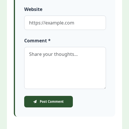
Website
Comment *
Post Comment