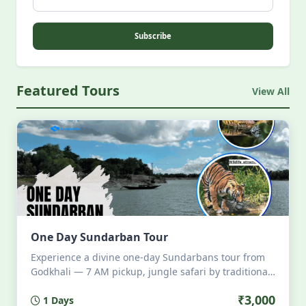
Subscribe
Featured Tours
View All
One Day Sundarban Tour
Experience a divine one-day Sundarbans tour from
Godkhali — 7 AM pickup, jungle safari by traditional
boat, all meals onboard, wildlife sightings, local
₹3,000
1 Days
storytelling, and 6 PM return. Eco-friendly, intimate,