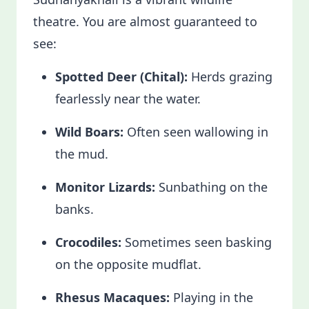
theatre. You are almost guaranteed to
see:
Spotted Deer (Chital):
Herds grazing
fearlessly near the water.
Wild Boars:
Often seen wallowing in
the mud.
Monitor Lizards:
Sunbathing on the
banks.
Crocodiles:
Sometimes seen basking
on the opposite mudflat.
Rhesus Macaques:
Playing in the