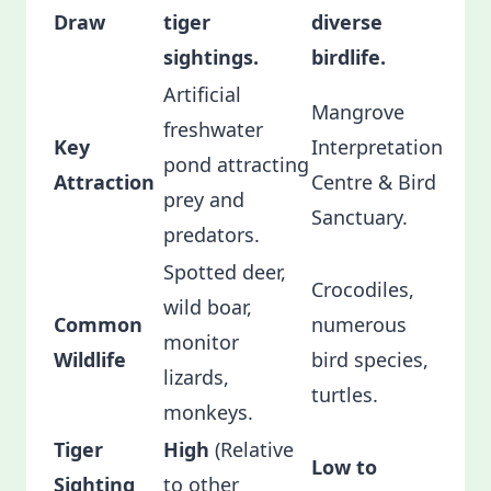
Draw
tiger
diverse
sightings.
birdlife.
Artificial
Mangrove
freshwater
Key
Interpretation
pond attracting
Attraction
Centre & Bird
prey and
Sanctuary.
predators.
Spotted deer,
Crocodiles,
wild boar,
Common
numerous
monitor
Wildlife
bird species,
lizards,
turtles.
monkeys.
Tiger
High
(Relative
Low to
Sighting
to other