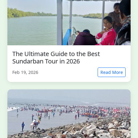
The Ultimate Guide to the Best
Sundarban Tour in 2026
Feb 19, 2026
Read More