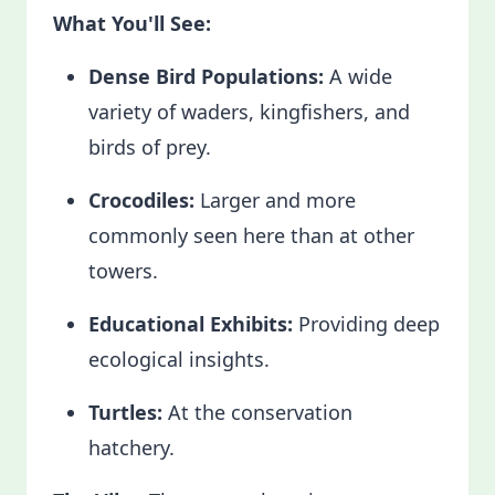
What You'll See:
Dense Bird Populations:
A wide
variety of waders, kingfishers, and
birds of prey.
Crocodiles:
Larger and more
commonly seen here than at other
towers.
Educational Exhibits:
Providing deep
ecological insights.
Turtles:
At the conservation
hatchery.