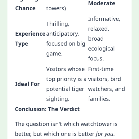
Moderate
Chance
towers)
Informative,
Thrilling,
relaxed,
Experience
anticipatory,
broad
Type
focused on big
ecological
game.
focus.
Visitors whose
First-time
top priority is a
visitors, bird
Ideal For
potential tiger
watchers, and
sighting.
families.
Conclusion: The Verdict
The question isn't which watchtower is
better, but which one is better
for you
.