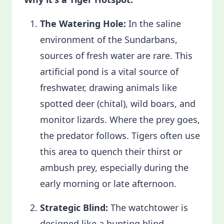
The Watering Hole:
In the saline
environment of the Sundarbans,
sources of fresh water are rare. This
artificial pond is a vital source of
freshwater, drawing animals like
spotted deer (chital), wild boars, and
monitor lizards. Where the prey goes,
the predator follows. Tigers often use
this area to quench their thirst or
ambush prey, especially during the
early morning or late afternoon.
Strategic Blind:
The watchtower is
designed like a hunting blind,