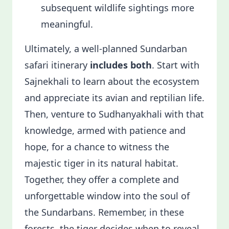
subsequent wildlife sightings more
meaningful.
Ultimately, a well-planned Sundarban
safari itinerary
includes both
. Start with
Sajnekhali to learn about the ecosystem
and appreciate its avian and reptilian life.
Then, venture to Sudhanyakhali with that
knowledge, armed with patience and
hope, for a chance to witness the
majestic tiger in its natural habitat.
Together, they offer a complete and
unforgettable window into the soul of
the Sundarbans. Remember, in these
forests, the tiger decides when to reveal