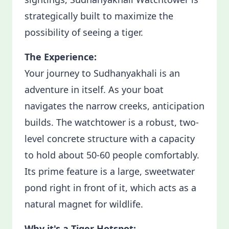
strategically built to maximize the
possibility of seeing a tiger.
The Experience:
Your journey to Sudhanyakhali is an
adventure in itself. As your boat
navigates the narrow creeks, anticipation
builds. The watchtower is a robust, two-
level concrete structure with a capacity
to hold about 50-60 people comfortably.
Its prime feature is a large, sweetwater
pond right in front of it, which acts as a
natural magnet for wildlife.
Why it's a Tiger Hotspot: