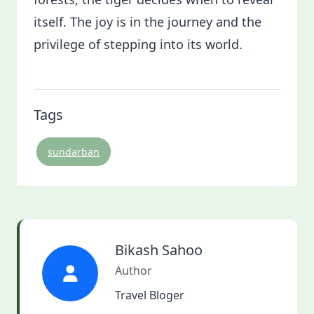
itself. The joy is in the journey and the
privilege of stepping into its world.
Tags
sundarban
Bikash Sahoo
Author
Travel Bloger