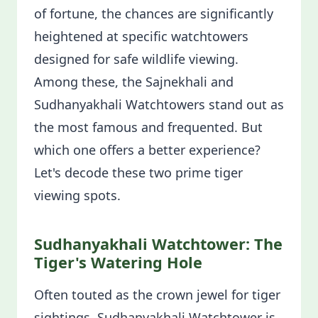
of fortune, the chances are significantly
heightened at specific watchtowers
designed for safe wildlife viewing.
Among these, the Sajnekhali and
Sudhanyakhali Watchtowers stand out as
the most famous and frequented. But
which one offers a better experience?
Let's decode these two prime tiger
viewing spots.
Sudhanyakhali Watchtower: The
Tiger's Watering Hole
Often touted as the crown jewel for tiger
sightings, Sudhanyakhali Watchtower is