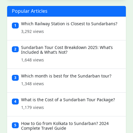
Popular Articles
Which Railway Station is Closest to Sundarbans?
1
3,292 views
Sundarban Tour Cost Breakdown 2025: What’s
2
Included & What’s Not?
1,648 views
Which month is best for the Sundarban tour?
3
1,348 views
What is the Cost of a Sundarban Tour Package?
4
1,179 views
How to Go from Kolkata to Sundarban? 2024
5
Complete Travel Guide