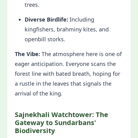
trees.
Diverse Birdlife:
Including
kingfishers, brahminy kites, and
openbill storks.
The Vibe:
The atmosphere here is one of
eager anticipation. Everyone scans the
forest line with bated breath, hoping for
a rustle in the leaves that signals the
arrival of the king.
Sajnekhali Watchtower: The
Gateway to Sundarbans'
Biodiversity