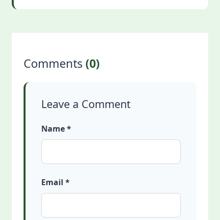
Comments
(0)
Leave a Comment
Name *
Email *