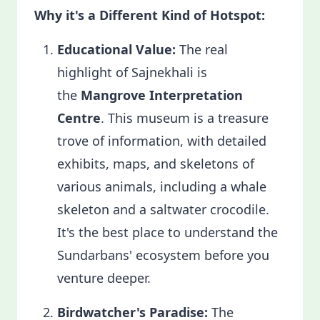
Why it's a Different Kind of Hotspot:
Educational Value:
The real
highlight of Sajnekhali is
the
Mangrove Interpretation
Centre
. This museum is a treasure
trove of information, with detailed
exhibits, maps, and skeletons of
various animals, including a whale
skeleton and a saltwater crocodile.
It's the best place to understand the
Sundarbans' ecosystem before you
venture deeper.
Birdwatcher's Paradise:
The