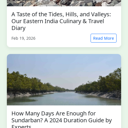
A Taste of the Tides, Hills, and Valleys:
Our Eastern India Culinary & Travel
Diary
Feb 19, 2026
Read More
How Many Days Are Enough for
Sundarban? A 2024 Duration Guide by
Experts