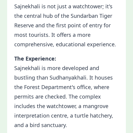
Sajnekhali is not just a watchtower; it's
the central hub of the Sundarban Tiger
Reserve and the first point of entry for
most tourists. It offers a more
comprehensive, educational experience.
The Experience:
Sajnekhali is more developed and
bustling than Sudhanyakhali. It houses
the Forest Department's office, where
permits are checked. The complex
includes the watchtower, a mangrove
interpretation centre, a turtle hatchery,
and a bird sanctuary.