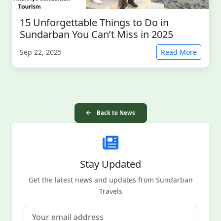
15 Unforgettable Things to Do in
Sundarban You Can’t Miss in 2025
Sep 22, 2025
Read More
Back to News
Stay Updated
Get the latest news and updates from Sundarban
Travels