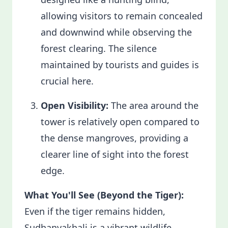
allowing visitors to remain concealed
and downwind while observing the
forest clearing. The silence
maintained by tourists and guides is
crucial here.
Open Visibility:
The area around the
tower is relatively open compared to
the dense mangroves, providing a
clearer line of sight into the forest
edge.
What You'll See (Beyond the Tiger):
Even if the tiger remains hidden,
Sudhanyakhali is a vibrant wildlife