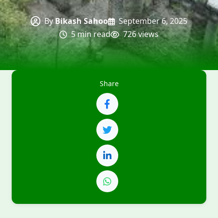
By
Bikash Sahoo
September 6, 2025
5 min read
726 views
Share