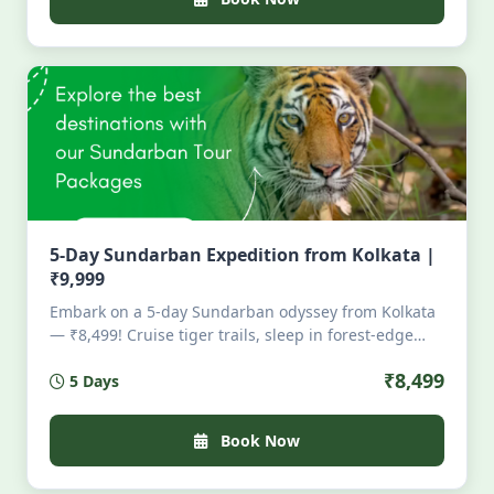
5-Day Sundarban Expedition from Kolkata |
₹9,999
Embark on a 5-day Sundarban odyssey from Kolkata
— ₹8,499! Cruise tiger trails, sleep in forest-edge
huts, kayak silent creeks, feast on river-fresh fish,
₹8,499
5 Days
and witness fireflies under mangrove stars. All
permits, meals, stays & guides included. Limited
slots. Wild. Soulful. Unscripted. For those who hear
Book Now
the jungle calling — louder than their alarm clock.