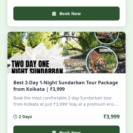
all-inclusive. Perfect for nature lovers seeking
serenity, tigers, mangroves, and authentic Bengali
Book Now
cuisine — no crowds, pure magic. Limited seats.
Book your soulful escape today.
Best 2-Day 1-Night Sundarban Tour Package
from Kolkata | ₹3,999
Book the most comfortable 2-day Sundarban tour
from Kolkata at just ₹3,999! Stay at a premium eco-
resort in Pakhirala with AC rooms, attached
₹3,999
2 Days
bathrooms, dining, and security. Enjoy full-day boat
safari, visit Sajnekhali, Dobanki & Sudhanyakhali,
then depart evening from Godkhali. All-inclusive!
Book Now