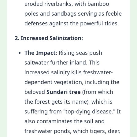
eroded riverbanks, with bamboo
poles and sandbags serving as feeble
defenses against the powerful tides.
2. Increased Salinization:
The Impact:
Rising seas push
saltwater further inland. This
increased salinity kills freshwater-
dependent vegetation, including the
beloved
Sundari tree
(from which
the forest gets its name), which is
suffering from "top-dying disease." It
also contaminates the soil and
freshwater ponds, which tigers, deer,