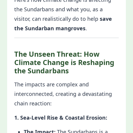
the Sundarbans and what you, as a
visitor, can realistically do to help
save
the Sundarban mangroves
.
The Unseen Threat: How
Climate Change is Reshaping
the Sundarbans
The impacts are complex and
interconnected, creating a devastating
chain reaction:
1. Sea-Level Rise & Coastal Erosion:
The Impact:
The Sundarbans is a