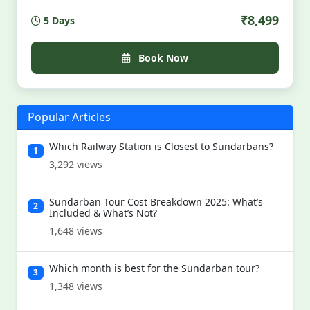
huts, kayak silent creeks, feast on river-fresh fish,
₹8,499
5 Days
and witness fireflies under mangrove stars. All
permits, meals, stays & guides included. Limited
slots. Wild. Soulful. Unscripted. For those who hear
Book Now
the jungle calling — louder than their alarm clock.
Popular Articles
Which Railway Station is Closest to Sundarbans?
1
3,292 views
Sundarban Tour Cost Breakdown 2025: What’s
2
Included & What’s Not?
1,648 views
Which month is best for the Sundarban tour?
3
1,348 views