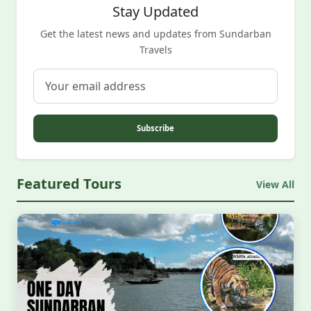
Stay Updated
Get the latest news and updates from Sundarban
Travels
Subscribe
Featured Tours
View All