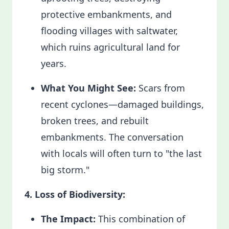
protective embankments, and
flooding villages with saltwater,
which ruins agricultural land for
years.
What You Might See:
Scars from
recent cyclones—damaged buildings,
broken trees, and rebuilt
embankments. The conversation
with locals will often turn to "the last
big storm."
4. Loss of Biodiversity:
The Impact:
This combination of