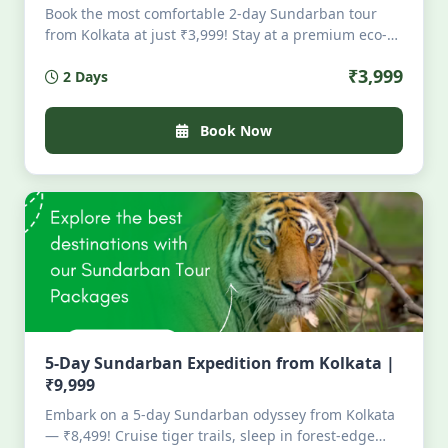
Book the most comfortable 2-day Sundarban tour
from Kolkata at just ₹3,999! Stay at a premium eco-
resort in Pakhirala with AC rooms, attached
₹3,999
2 Days
bathrooms, dining, and security. Enjoy full-day boat
safari, visit Sajnekhali, Dobanki & Sudhanyakhali,
then depart evening from Godkhali. All-inclusive!
Book Now
5-Day Sundarban Expedition from Kolkata |
₹9,999
Embark on a 5-day Sundarban odyssey from Kolkata
— ₹8,499! Cruise tiger trails, sleep in forest-edge