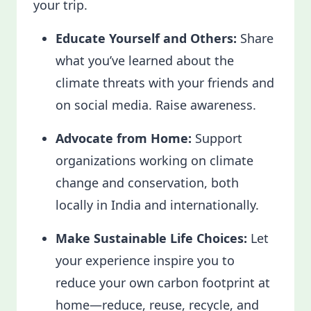
your trip.
Educate Yourself and Others:
Share
what you’ve learned about the
climate threats with your friends and
on social media. Raise awareness.
Advocate from Home:
Support
organizations working on climate
change and conservation, both
locally in India and internationally.
Make Sustainable Life Choices:
Let
your experience inspire you to
reduce your own carbon footprint at
home—reduce, reuse, recycle, and