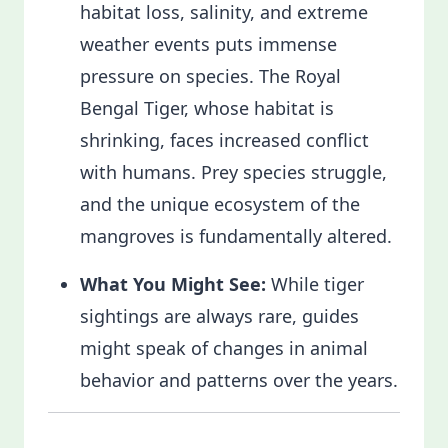
habitat loss, salinity, and extreme
weather events puts immense
pressure on species. The Royal
Bengal Tiger, whose habitat is
shrinking, faces increased conflict
with humans. Prey species struggle,
and the unique ecosystem of the
mangroves is fundamentally altered.
What You Might See:
While tiger
sightings are always rare, guides
might speak of changes in animal
behavior and patterns over the years.