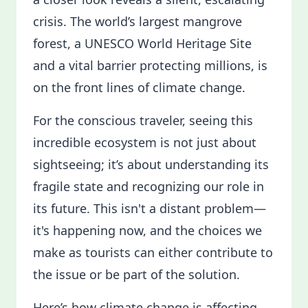
crisis. The world’s largest mangrove
forest, a UNESCO World Heritage Site
and a vital barrier protecting millions, is
on the front lines of climate change.
For the conscious traveler, seeing this
incredible ecosystem is not just about
sightseeing; it’s about understanding its
fragile state and recognizing our role in
its future. This isn't a distant problem—
it's happening now, and the choices we
make as tourists can either contribute to
the issue or be part of the solution.
Here’s how climate change is affecting