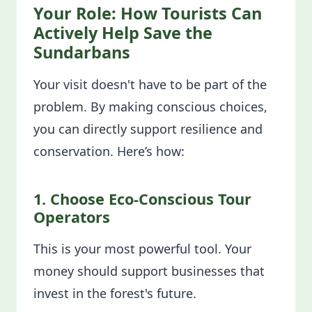
Your Role: How Tourists Can
Actively Help Save the
Sundarbans
Your visit doesn't have to be part of the
problem. By making conscious choices,
you can directly support resilience and
conservation. Here’s how:
1. Choose Eco-Conscious Tour
Operators
This is your most powerful tool. Your
money should support businesses that
invest in the forest's future.