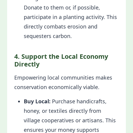
Donate to them or, if possible,
participate in a planting activity. This
directly combats erosion and
sequesters carbon.
4. Support the Local Economy
Directly
Empowering local communities makes
conservation economically viable.
Buy Local:
Purchase handicrafts,
honey, or textiles directly from
village cooperatives or artisans. This
ensures your money supports