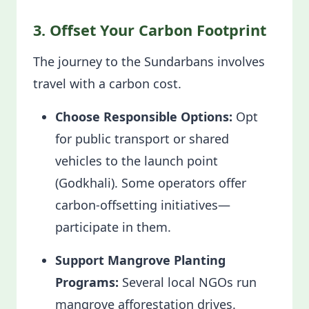
3. Offset Your Carbon Footprint
The journey to the Sundarbans involves
travel with a carbon cost.
Choose Responsible Options:
Opt
for public transport or shared
vehicles to the launch point
(Godkhali). Some operators offer
carbon-offsetting initiatives—
participate in them.
Support Mangrove Planting
Programs:
Several local NGOs run
mangrove afforestation drives.