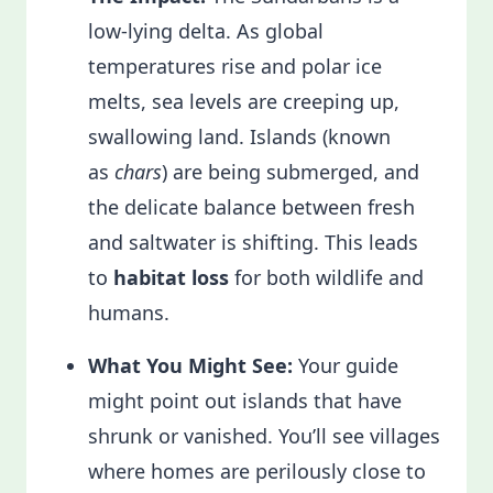
low-lying delta. As global
temperatures rise and polar ice
melts, sea levels are creeping up,
swallowing land. Islands (known
as
chars
) are being submerged, and
the delicate balance between fresh
and saltwater is shifting. This leads
to
habitat loss
for both wildlife and
humans.
What You Might See:
Your guide
might point out islands that have
shrunk or vanished. You’ll see villages
where homes are perilously close to