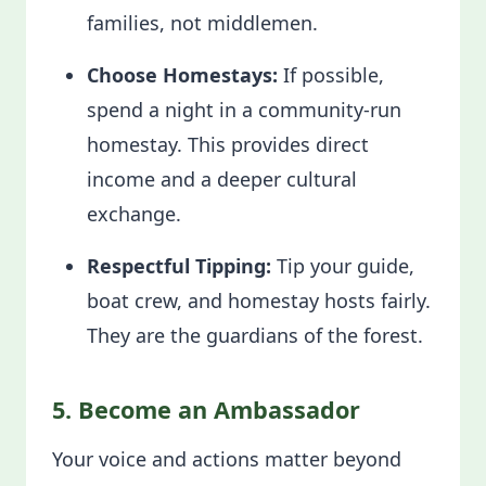
families, not middlemen.
Choose Homestays:
If possible,
spend a night in a community-run
homestay. This provides direct
income and a deeper cultural
exchange.
Respectful Tipping:
Tip your guide,
boat crew, and homestay hosts fairly.
They are the guardians of the forest.
5. Become an Ambassador
Your voice and actions matter beyond