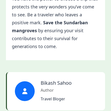
protects the very wonders you’ve come
to see. Be a traveler who leaves a
positive mark.
Save the Sundarban
mangroves
by ensuring your visit
contributes to their survival for
generations to come.
Bikash Sahoo
Author
Travel Bloger