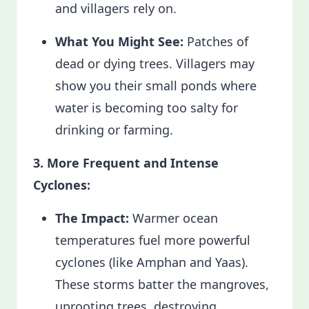
and villagers rely on.
What You Might See:
Patches of
dead or dying trees. Villagers may
show you their small ponds where
water is becoming too salty for
drinking or farming.
3. More Frequent and Intense
Cyclones:
The Impact:
Warmer ocean
temperatures fuel more powerful
cyclones (like Amphan and Yaas).
These storms batter the mangroves,
uprooting trees, destroying