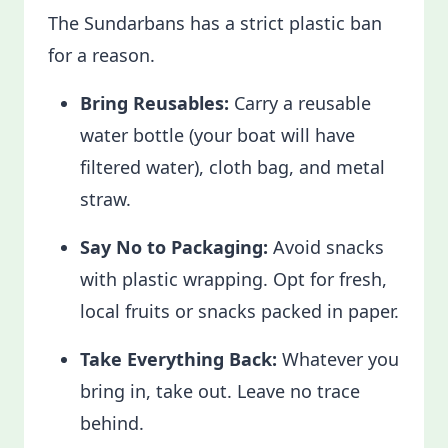
The Sundarbans has a strict plastic ban
for a reason.
Bring Reusables:
Carry a reusable
water bottle (your boat will have
filtered water), cloth bag, and metal
straw.
Say No to Packaging:
Avoid snacks
with plastic wrapping. Opt for fresh,
local fruits or snacks packed in paper.
Take Everything Back:
Whatever you
bring in, take out. Leave no trace
behind.