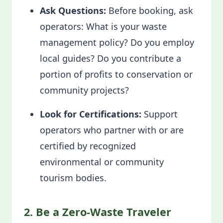
Ask Questions:
Before booking, ask
operators: What is your waste
management policy? Do you employ
local guides? Do you contribute a
portion of profits to conservation or
community projects?
Look for Certifications:
Support
operators who partner with or are
certified by recognized
environmental or community
tourism bodies.
2. Be a Zero-Waste Traveler