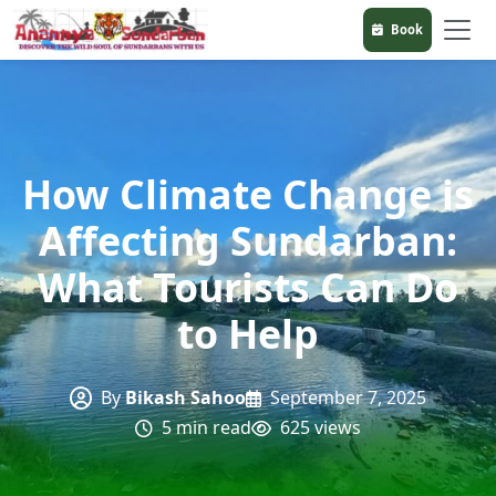
Book
How Climate Change is
Affecting Sundarban:
What Tourists Can Do
to Help
By
Bikash Sahoo
September 7, 2025
5 min read
625 views