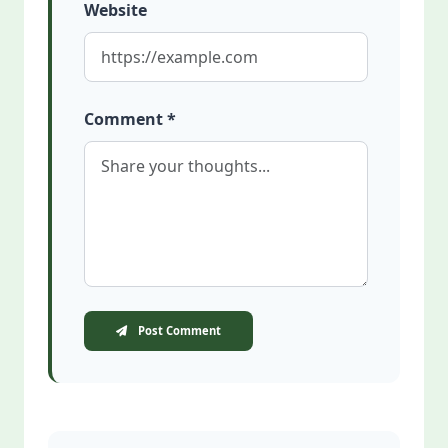
Website
Comment *
Post Comment