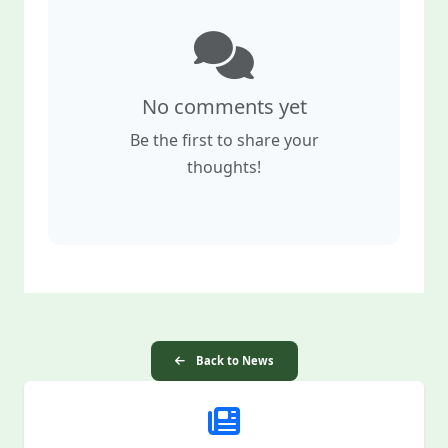
No comments yet
Be the first to share your
thoughts!
Back to News