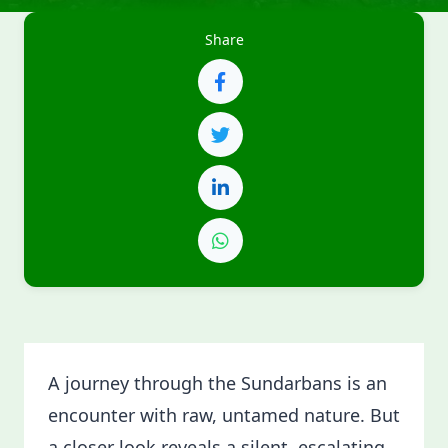
Share
A journey through the Sundarbans is an
encounter with raw, untamed nature. But
a closer look reveals a silent, escalating