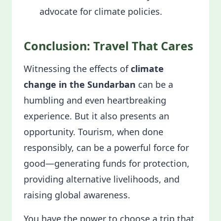
advocate for climate policies.
Conclusion: Travel That Cares
Witnessing the effects of
climate
change in the Sundarban
can be a
humbling and even heartbreaking
experience. But it also presents an
opportunity. Tourism, when done
responsibly, can be a powerful force for
good—generating funds for protection,
providing alternative livelihoods, and
raising global awareness.
You have the power to choose a trip that