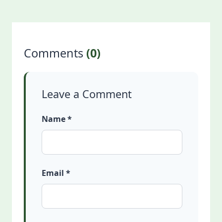
Comments
(0)
Leave a Comment
Name *
Email *