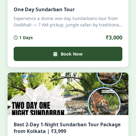
One Day Sundarban Tour
Experience a divine one-day Sundarbans tour from
Godkhali — 7 AM pickup, jungle safari by traditional
boat, all meals onboard, wildlife sightings, local
₹3,000
1 Days
storytelling, and 6 PM return. Eco-friendly, intimate,
all-inclusive. Perfect for nature lovers seeking
serenity, tigers, mangroves, and authentic Bengali
Book Now
cuisine — no crowds, pure magic. Limited seats.
Book your soulful escape today.
Best 2-Day 1-Night Sundarban Tour Package
from Kolkata | ₹3,999