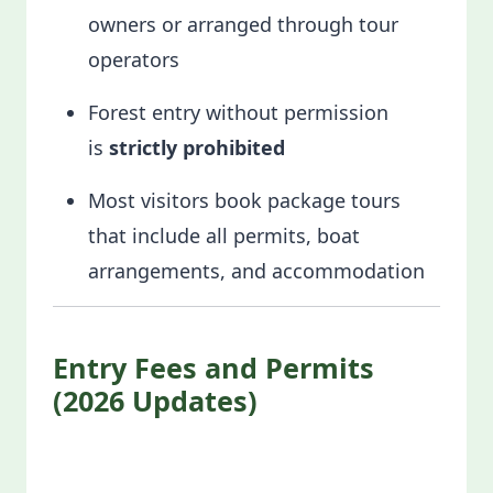
owners or arranged through tour
operators
Forest entry without permission
is
strictly prohibited
Most visitors book package tours
that include all permits, boat
arrangements, and accommodation
Entry Fees and Permits
(2026 Updates)