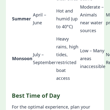
Moderate –
Hot and
April –
Animals
M
Summer
humid (up
June
near water
p
to 40°C)
sources
Heavy
rains, high
Low – Many
July –
tides,
N
Monsoon
areas
September
restricted
R
inaccessible
boat
access
Best Time of Day
For the optimal experience, plan your