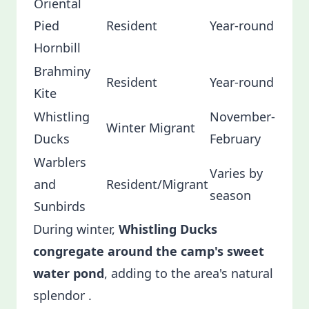
Oriental
Pied
Resident
Year-round
Hornbill
Brahminy
Resident
Year-round
Kite
Whistling
November-
Winter Migrant
Ducks
February
Warblers
Varies by
and
Resident/Migrant
season
Sunbirds
During winter,
Whistling Ducks
congregate around the camp's sweet
water pond
, adding to the area's natural
splendor .