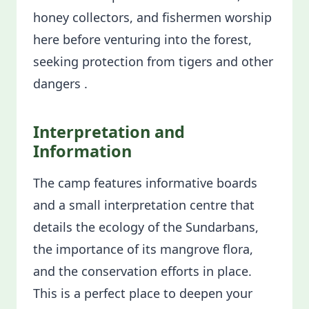
honey collectors, and fishermen worship
here before venturing into the forest,
seeking protection from tigers and other
dangers .
Interpretation and
Information
The camp features informative boards
and a small interpretation centre that
details the ecology of the Sundarbans,
the importance of its mangrove flora,
and the conservation efforts in place.
This is a perfect place to deepen your