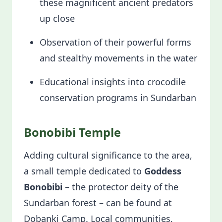
these magnificent ancient predators
up close
Observation of their powerful forms
and stealthy movements in the water
Educational insights into crocodile
conservation programs in Sundarban
Bonobibi Temple
Adding cultural significance to the area,
a small temple dedicated to
Goddess
Bonobibi
– the protector deity of the
Sundarban forest – can be found at
Dobanki Camp. Local communities,