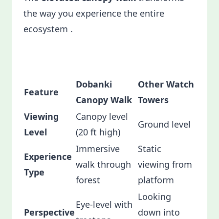
the way you experience the entire
ecosystem .
Dobanki
Other Watch
Feature
Canopy Walk
Towers
Viewing
Canopy level
Ground level
Level
(20 ft high)
Immersive
Static
Experience
walk through
viewing from
Type
forest
platform
Looking
Eye-level with
Perspective
down into