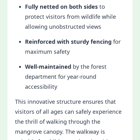
Fully netted on both sides
to
protect visitors from wildlife while
allowing unobstructed views
Reinforced with sturdy fencing
for
maximum safety
Well-maintained
by the forest
department for year-round
accessibility
This innovative structure ensures that
visitors of all ages can safely experience
the thrill of walking through the
mangrove canopy. The walkway is