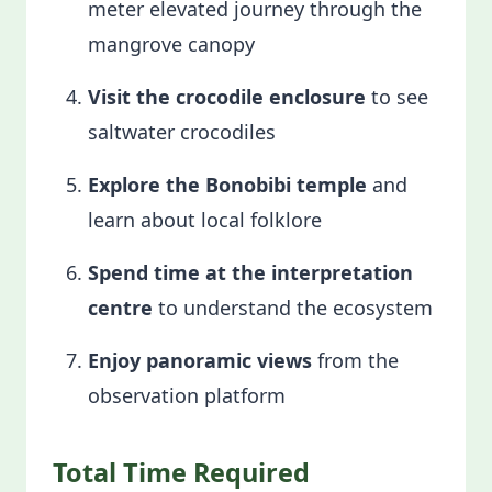
meter elevated journey through the
mangrove canopy
Visit the crocodile enclosure
to see
saltwater crocodiles
Explore the Bonobibi temple
and
learn about local folklore
Spend time at the interpretation
centre
to understand the ecosystem
Enjoy panoramic views
from the
observation platform
Total Time Required