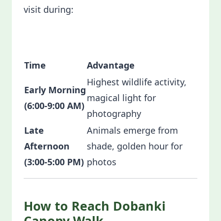
visit during:
Time
Advantage
Highest wildlife activity,
Early Morning
magical light for
(6:00-9:00 AM)
photography
Late
Animals emerge from
Afternoon
shade, golden hour for
(3:00-5:00 PM)
photos
How to Reach Dobanki
Canopy Walk