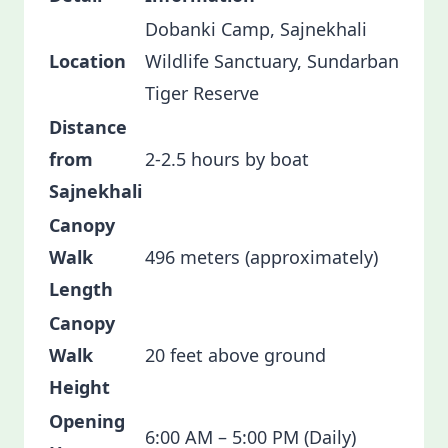
Dobanki Camp, Sajnekhali
Location
Wildlife Sanctuary, Sundarban
Tiger Reserve
Distance
from
2-2.5 hours by boat
Sajnekhali
Canopy
Walk
496 meters (approximately)
Length
Canopy
Walk
20 feet above ground
Height
Opening
6:00 AM – 5:00 PM (Daily)