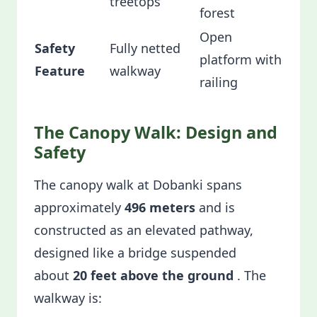
treetops
forest
Open
Safety
Fully netted
platform with
Feature
walkway
railing
The Canopy Walk: Design and
Safety
The canopy walk at Dobanki spans
approximately
496 meters
and is
constructed as an elevated pathway,
designed like a bridge suspended
about
20 feet above the ground
. The
walkway is: