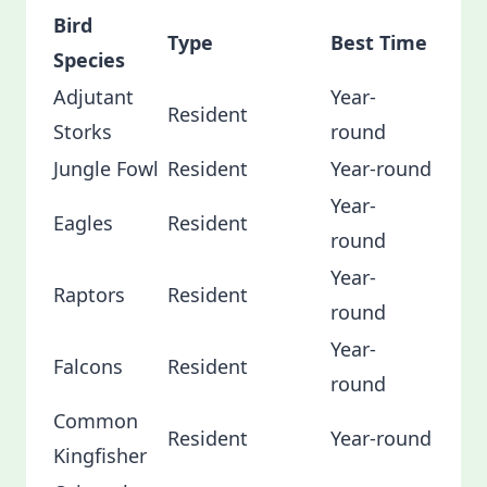
Bird
Type
Best Time
Species
Adjutant
Year-
Resident
Storks
round
Jungle Fowl
Resident
Year-round
Year-
Eagles
Resident
round
Year-
Raptors
Resident
round
Year-
Falcons
Resident
round
Common
Resident
Year-round
Kingfisher