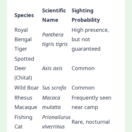
Scientific
Sighting
Species
Name
Probability
Royal
High presence,
Panthera
Bengal
but not
tigris tigris
Tiger
guaranteed
Spotted
Deer
Axis axis
Common
(Chital)
Wild Boar
Sus scrofa
Common
Rhesus
Macaca
Frequently seen
Macaque
mulatta
near camp
Fishing
Prionailurus
Rare, nocturnal
Cat
viverrinus