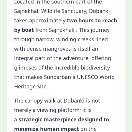
Located in the southern part of the
Sajnekhali Wildlife Sanctuary, Dobanki
takes approximately
two hours to reach
by boat
from Sajnekhali . This journey
through narrow, winding creeks lined
with dense mangroves is itself an
integral part of the adventure, offering
glimpses of the incredible biodiversity
that makes Sundarban a UNESCO World
Heritage Site .
The canopy walk at Dobanki is not
merely a viewing platform; it is
a
strategic masterpiece designed to
minimize human impact
on the