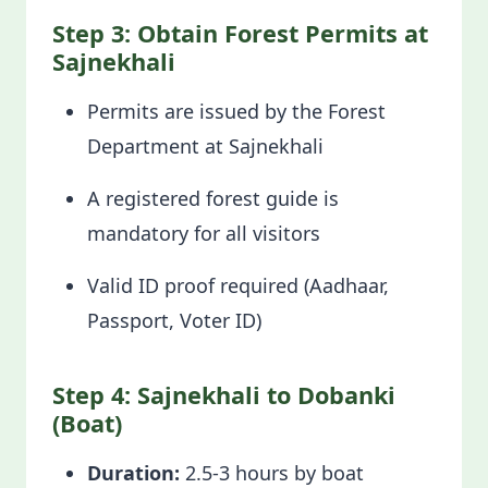
Step 3: Obtain Forest Permits at
Sajnekhali
Permits are issued by the Forest
Department at Sajnekhali
A registered forest guide is
mandatory for all visitors
Valid ID proof required (Aadhaar,
Passport, Voter ID)
Step 4: Sajnekhali to Dobanki
(Boat)
Duration:
2.5-3 hours by boat