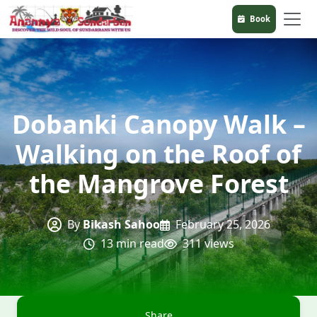
Book
Dobanki Canopy Walk –
Walking on the Roof of
the Mangrove Forest
By
Bikash Sahoo
February 25, 2026
13 min read
311 views
Share