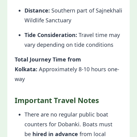
Distance:
Southern part of Sajnekhali
Wildlife Sanctuary
Tide Consideration:
Travel time may
vary depending on tide conditions
Total Journey Time from
Kolkata:
Approximately 8-10 hours one-
way
Important Travel Notes
There are no regular public boat
counters for Dobanki. Boats must
be
hired in advance
from local