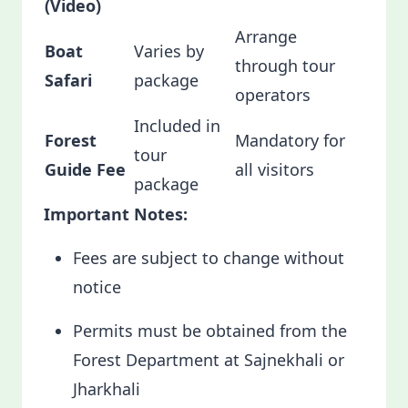
(Video)
Arrange
Boat
Varies by
through tour
Safari
package
operators
Included in
Forest
Mandatory for
tour
Guide Fee
all visitors
package
Important Notes:
Fees are subject to change without
notice
Permits must be obtained from the
Forest Department at Sajnekhali or
Jharkhali