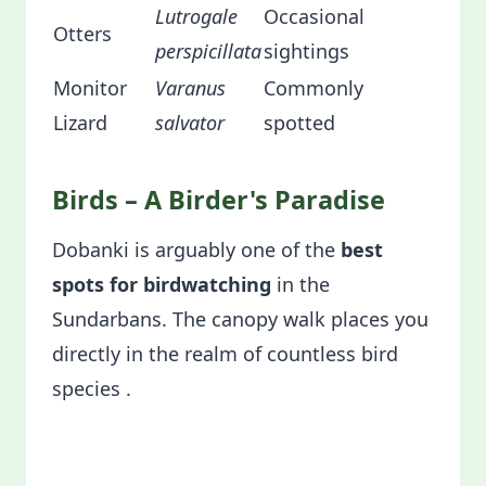
Lutrogale
Occasional
Otters
perspicillata
sightings
Monitor
Varanus
Commonly
Lizard
salvator
spotted
Birds – A Birder's Paradise
Dobanki is arguably one of the
best
spots for birdwatching
in the
Sundarbans. The canopy walk places you
directly in the realm of countless bird
species .