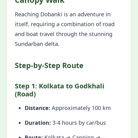
Reaching Dobanki is an adventure in
itself, requiring a combination of road
and boat travel through the stunning
Sundarban delta.
Step-by-Step Route
Step 1: Kolkata to Godkhali
(Road)
Distance:
Approximately 100 km
Duration:
3-4 hours by car/bus
Route:
Kolkata → Canning →