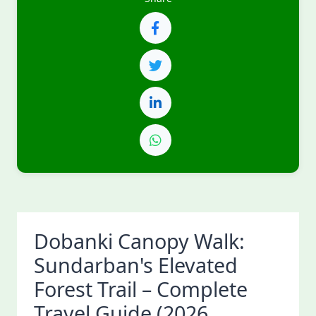
Dobanki Canopy Walk:
Sundarban's Elevated
Forest Trail – Complete
Travel Guide (2026