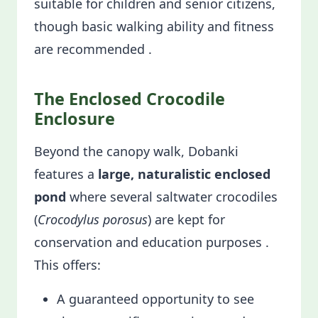
suitable for children and senior citizens,
though basic walking ability and fitness
are recommended .
The Enclosed Crocodile
Enclosure
Beyond the canopy walk, Dobanki
features a
large, naturalistic enclosed
pond
where several saltwater crocodiles
(
Crocodylus porosus
) are kept for
conservation and education purposes .
This offers:
A guaranteed opportunity to see