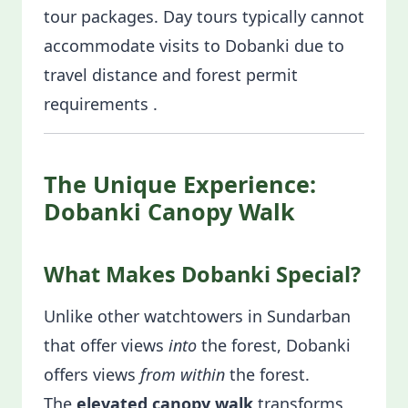
tour packages. Day tours typically cannot
accommodate visits to Dobanki due to
travel distance and forest permit
requirements .
The Unique Experience:
Dobanki Canopy Walk
What Makes Dobanki Special?
Unlike other watchtowers in Sundarban
that offer views
into
the forest, Dobanki
offers views
from within
the forest.
The
elevated canopy walk
transforms