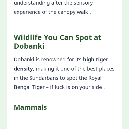
understanding after the sensory
experience of the canopy walk .
Wildlife You Can Spot at
Dobanki
Dobanki is renowned for its
high tiger
density
, making it one of the best places
in the Sundarbans to spot the Royal
Bengal Tiger – if luck is on your side .
Mammals