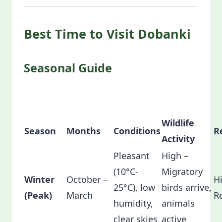
Best Time to Visit Dobanki
Seasonal Guide
Wildlife
Season
Months
Conditions
R
Activity
Pleasant
High –
(10°C-
Migratory
Winter
October –
H
25°C), low
birds arrive,
(Peak)
March
R
humidity,
animals
clear skies
active