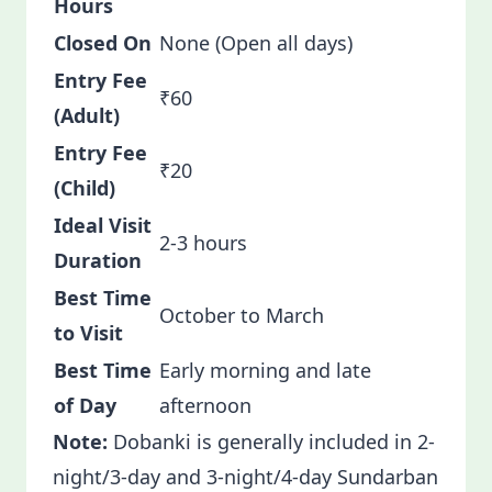
Hours
Closed On
None (Open all days)
Entry Fee
₹60
(Adult)
Entry Fee
₹20
(Child)
Ideal Visit
2-3 hours
Duration
Best Time
October to March
to Visit
Best Time
Early morning and late
of Day
afternoon
Note:
Dobanki is generally included in 2-
night/3-day and 3-night/4-day Sundarban