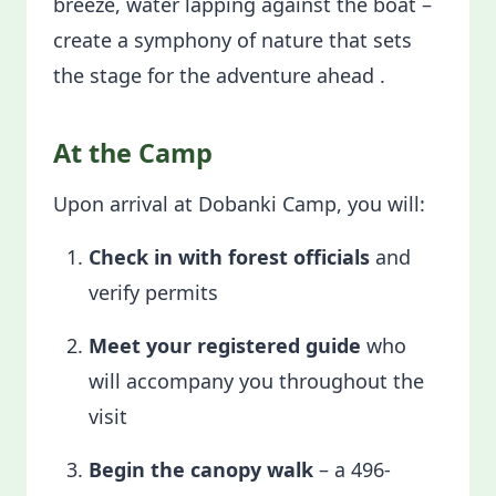
breeze, water lapping against the boat –
create a symphony of nature that sets
the stage for the adventure ahead .
At the Camp
Upon arrival at Dobanki Camp, you will:
Check in with forest officials
and
verify permits
Meet your registered guide
who
will accompany you throughout the
visit
Begin the canopy walk
– a 496-