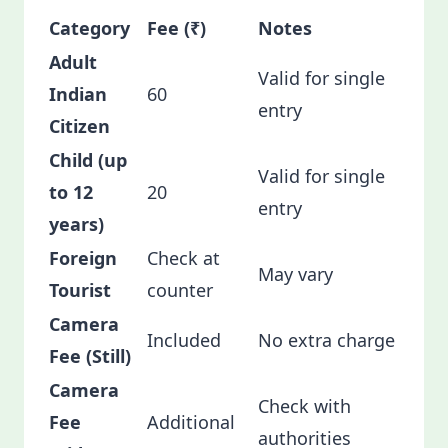
Category
Fee (₹)
Notes
Adult
Valid for single
Indian
60
entry
Citizen
Child (up
Valid for single
to 12
20
entry
years)
Foreign
Check at
May vary
Tourist
counter
Camera
Included
No extra charge
Fee (Still)
Camera
Check with
Fee
Additional
authorities