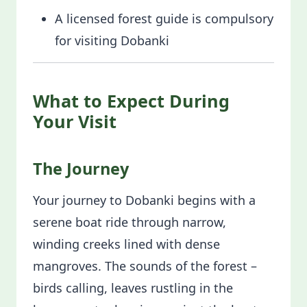
A licensed forest guide is compulsory
for visiting Dobanki
What to Expect During
Your Visit
The Journey
Your journey to Dobanki begins with a
serene boat ride through narrow,
winding creeks lined with dense
mangroves. The sounds of the forest –
birds calling, leaves rustling in the