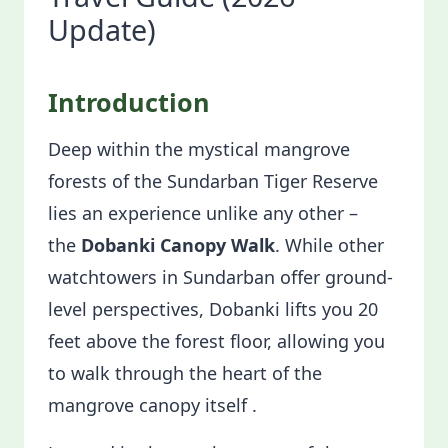
Update)
Introduction
Deep within the mystical mangrove
forests of the Sundarban Tiger Reserve
lies an experience unlike any other –
the
Dobanki Canopy Walk
. While other
watchtowers in Sundarban offer ground-
level perspectives, Dobanki lifts you 20
feet above the forest floor, allowing you
to walk through the heart of the
mangrove canopy itself .