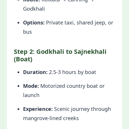
Godkhali
Options:
Private taxi, shared jeep, or
bus
Step 2: Godkhali to Sajnekhali
(Boat)
Duration:
2.5-3 hours by boat
Mode:
Motorized country boat or
launch
Experience:
Scenic journey through
mangrove-lined creeks