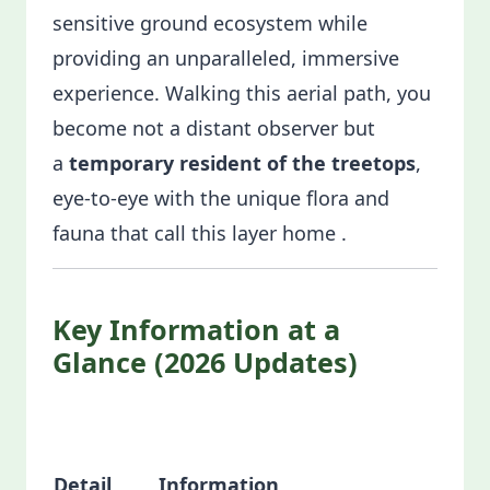
sensitive ground ecosystem while
providing an unparalleled, immersive
experience. Walking this aerial path, you
become not a distant observer but
a
temporary resident of the treetops
,
eye-to-eye with the unique flora and
fauna that call this layer home .
Key Information at a
Glance (2026 Updates)
Detail
Information